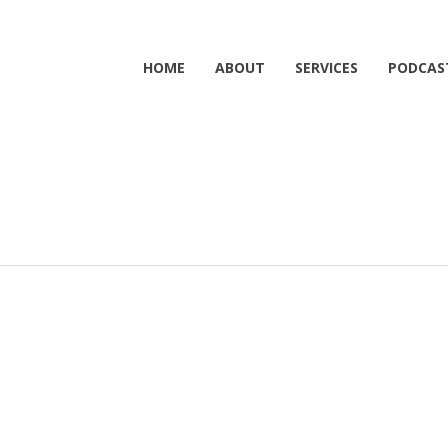
HOME
ABOUT
SERVICES
PODCAS