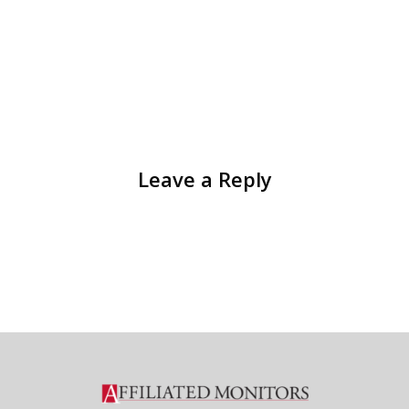
Leave a Reply