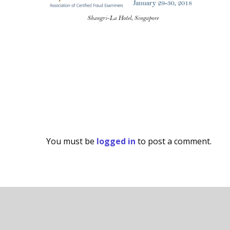
You must be
logged in
to post a comment.