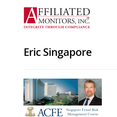
Skip
to
main
content
Eric Singapore