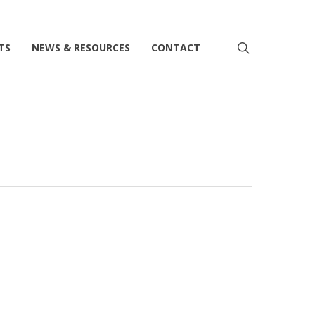
search
TS
NEWS & RESOURCES
CONTACT