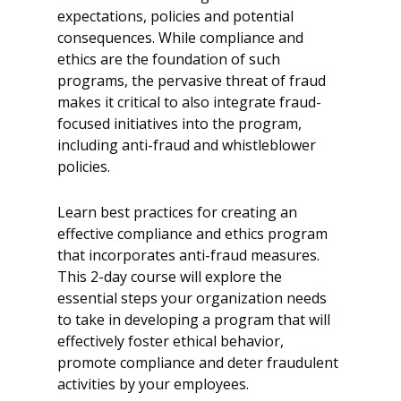
expectations, policies and potential
consequences. While compliance and
ethics are the foundation of such
programs, the pervasive threat of fraud
makes it critical to also integrate fraud-
focused initiatives into the program,
including anti-fraud and whistleblower
policies.
Learn best practices for creating an
effective compliance and ethics program
that incorporates anti-fraud measures.
This 2-day course will explore the
essential steps your organization needs
to take in developing a program that will
effectively foster ethical behavior,
promote compliance and deter fraudulent
activities by your employees.