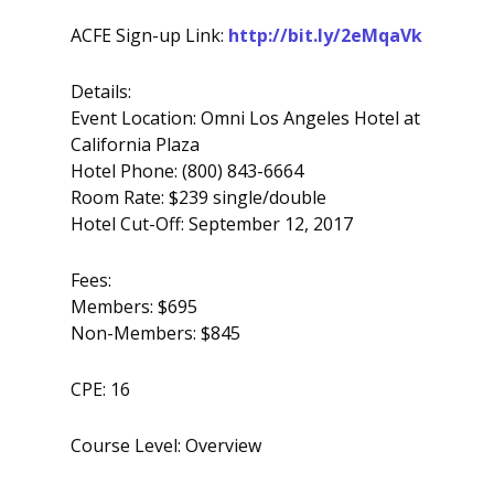
ACFE Sign-up Link:
http://bit.ly/2eMqaVk
Details:
Event Location: Omni Los Angeles Hotel at
California Plaza
Hotel Phone: (800) 843-6664
Room Rate: $239 single/double
Hotel Cut-Off: September 12, 2017
Fees:
Members: $695
Non-Members: $845
CPE: 16
Course Level: Overview