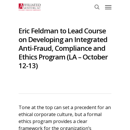
Skip
Menu
to
search
main
content
Eric Feldman to Lead Course
on Developing an Integrated
Anti-Fraud, Compliance and
Ethics Program (LA – October
12-13)
Tone at the top can set a precedent for an
ethical corporate culture, but a formal
ethics program provides a clear
framework for the organization’s