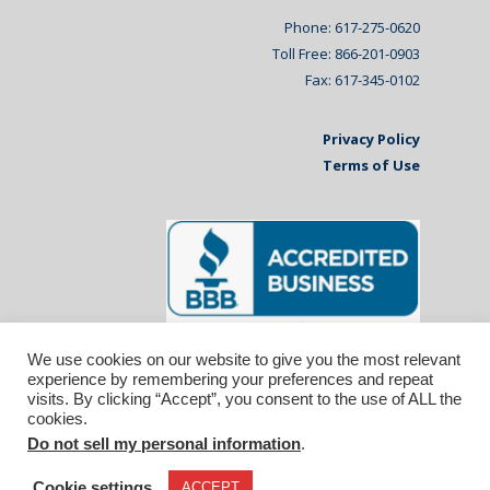
Phone: 617-275-0620
Toll Free: 866-201-0903
Fax: 617-345-0102
Privacy Policy
Terms of Use
We use cookies on our website to give you the most relevant
experience by remembering your preferences and repeat
visits. By clicking “Accept”, you consent to the use of ALL the
cookies.
Do not sell my personal information
.
© 2026 Affiliated Monitors Inc.. | WordPress
Maintenance by
Inspirable.com
Cookie settings
ACCEPT