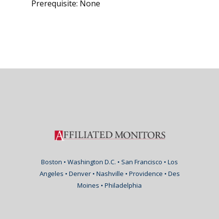
Prerequisite: None
Boston • Washington D.C. • San Francisco • Los
Angeles • Denver • Nashville • Providence • Des
Moines • Philadelphia