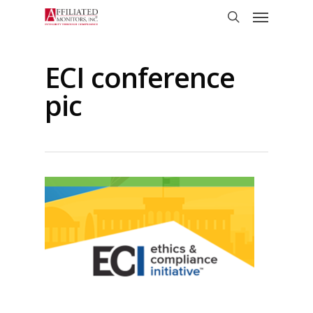
Skip
Menu
to
search
main
content
ECI conference
pic