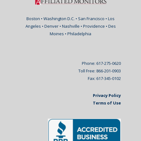
Boston • Washington D.C. • San Francisco • Los
Angeles • Denver • Nashville • Providence • Des
Moines • Philadelphia
Phone: 617-275-0620
Toll Free: 866-201-0903
Fax: 617-345-0102
Privacy Policy
Terms of Use