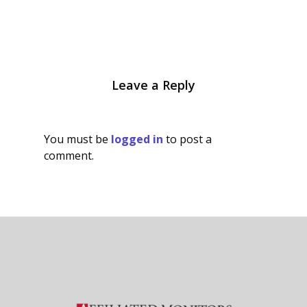
Leave a Reply
You must be
logged in
to post a
comment.