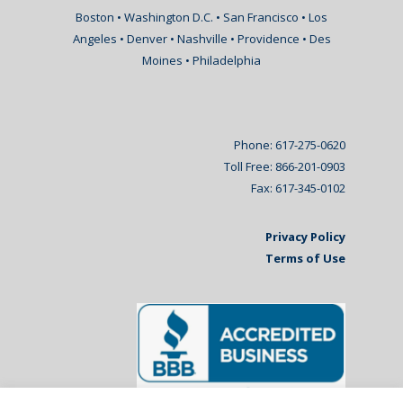
Boston • Washington D.C. • San Francisco • Los
Angeles • Denver • Nashville • Providence • Des
Moines • Philadelphia
Phone: 617-275-0620
Toll Free: 866-201-0903
Fax: 617-345-0102
Privacy Policy
Terms of Use