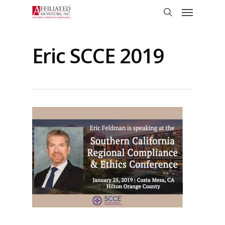
Skip
Menu
to
search
main
content
Eric SCCE 2019