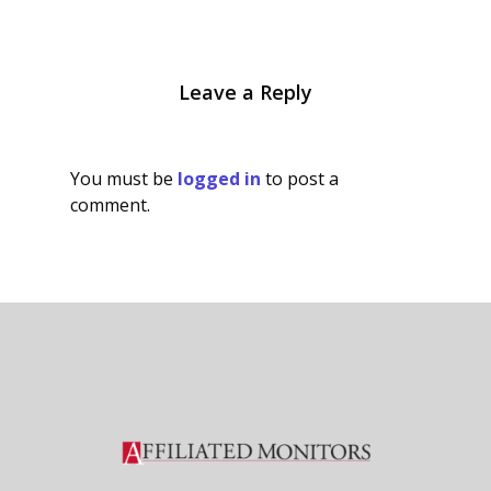
Leave a Reply
You must be
logged in
to post a
comment.