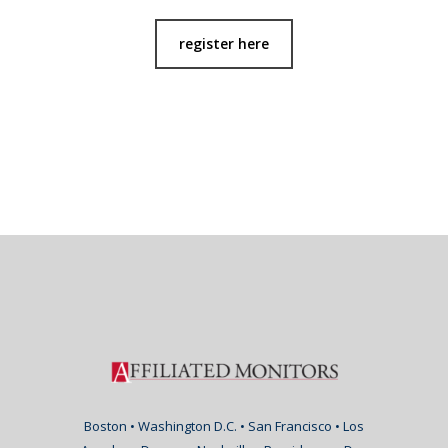
register here
Boston • Washington D.C. • San Francisco • Los