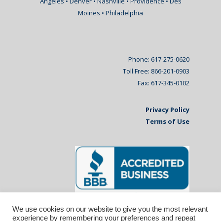
Angeles • Denver • Nashville • Providence • Des
Moines • Philadelphia
Phone: 617-275-0620
Toll Free: 866-201-0903
Fax: 617-345-0102
Privacy Policy
Terms of Use
We use cookies on our website to give you the most relevant
experience by remembering your preferences and repeat