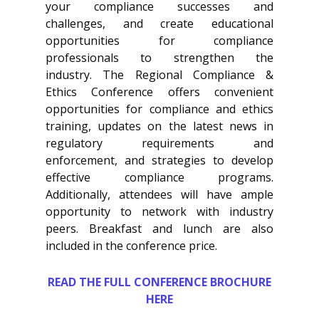
your compliance successes and
challenges, and create educational
opportunities for compliance
professionals to strengthen the
industry. The Regional Compliance &
Ethics Conference offers convenient
opportunities for compliance and ethics
training, updates on the latest news in
regulatory requirements and
enforcement, and strategies to develop
effective compliance programs.
Additionally, attendees will have ample
opportunity to network with industry
peers. Breakfast and lunch are also
included in the conference price.
READ THE FULL CONFERENCE BROCHURE
HERE