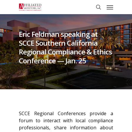
Skip
Menu
to
search
main
content
Eric Feldman speaking at
SCCE Southern California
Regional Compliance & Ethics
Conference — Jan. 25
SCCE Regional Conferences provide a
forum to interact with local compliance
professionals, share information about