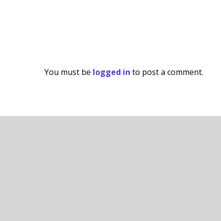
You must be
logged in
to post a comment.