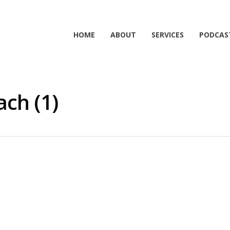
HOME
ABOUT
SERVICES
PODCAS
ch (1)