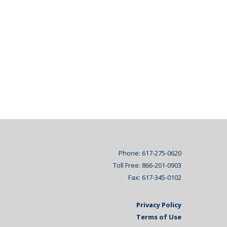
Phone: 617-275-0620
Toll Free: 866-201-0903
Fax: 617-345-0102
Privacy Policy
Terms of Use