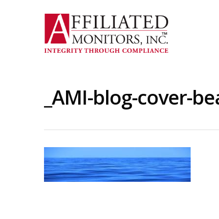
Skip
to
main
content
_AMI-blog-cover-bea