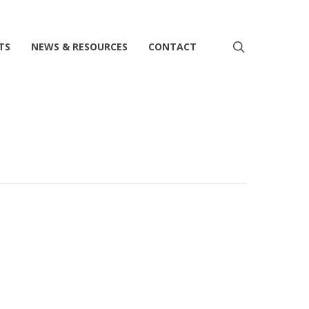
search
TS
NEWS & RESOURCES
CONTACT