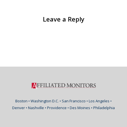
Leave a Reply
Boston • Washington D.C. • San Francisco • Los Angeles •
Denver • Nashville • Providence • Des Moines • Philadelphia