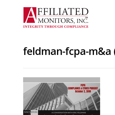
Skip
to
main
content
feldman-fcpa-m&a 