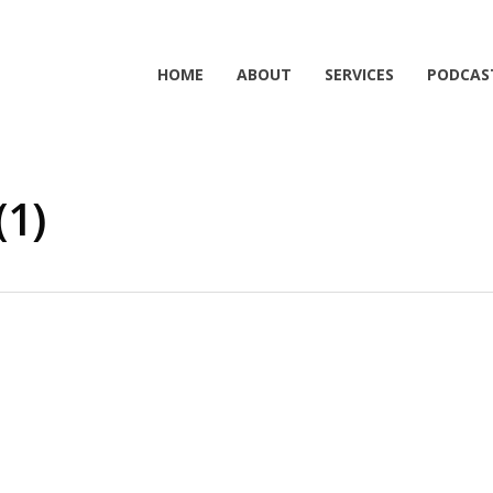
HOME
ABOUT
SERVICES
PODCAS
(1)