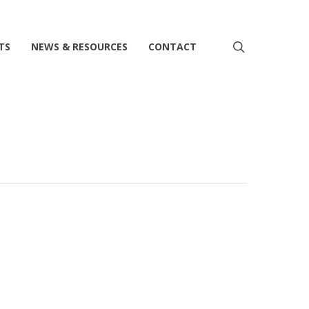
search
TS
NEWS & RESOURCES
CONTACT