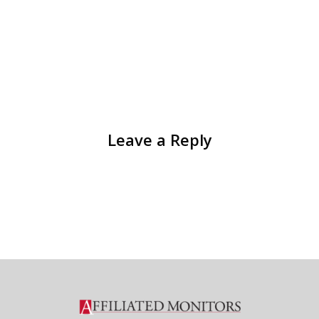
Leave a Reply