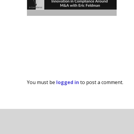
You must be
logged in
to post a comment.