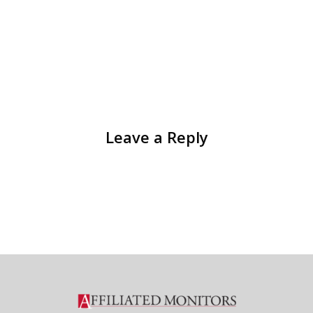
Leave a Reply