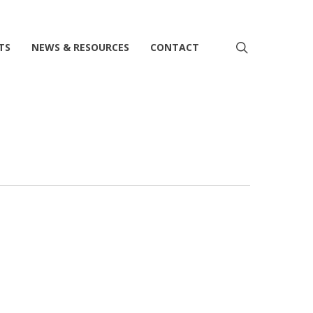
search
TS
NEWS & RESOURCES
CONTACT