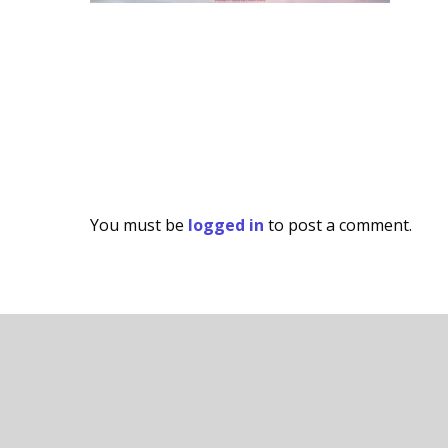
You must be
logged in
to post a comment.