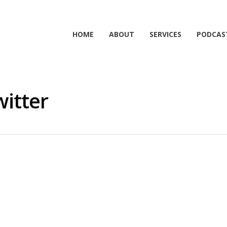
HOME
ABOUT
SERVICES
PODCAS
witter