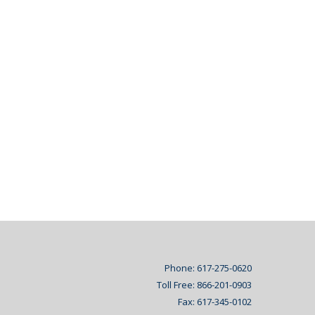
Phone: 617-275-0620
Toll Free: 866-201-0903
Fax: 617-345-0102