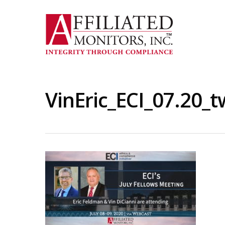
Skip
to
main
content
VinEric_ECI_07.20_t