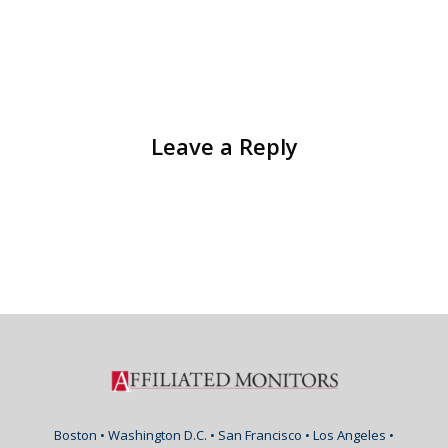
Leave a Reply
Boston • Washington D.C. • San Francisco • Los Angeles •