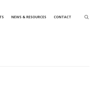
search
TS
NEWS & RESOURCES
CONTACT