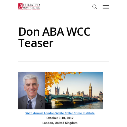
Skip
Menu
to
search
main
content
Don ABA WCC
Teaser