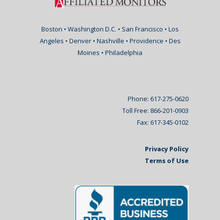
Boston • Washington D.C. • San Francisco • Los
Angeles • Denver • Nashville • Providence • Des
Moines • Philadelphia
Phone: 617-275-0620
Toll Free: 866-201-0903
Fax: 617-345-0102
Privacy Policy
Terms of Use