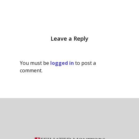
Leave a Reply
You must be
logged in
to post a
comment.