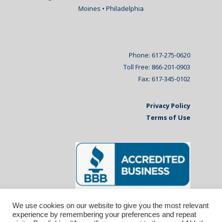
Moines • Philadelphia
Phone: 617-275-0620
Toll Free: 866-201-0903
Fax: 617-345-0102
Privacy Policy
Terms of Use
We use cookies on our website to give you the most relevant
experience by remembering your preferences and repeat