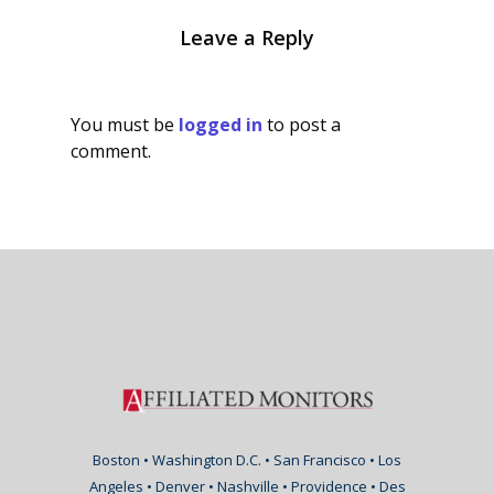
Leave a Reply
You must be
logged in
to post a
comment.
Boston • Washington D.C. • San Francisco • Los
Angeles • Denver • Nashville • Providence • Des