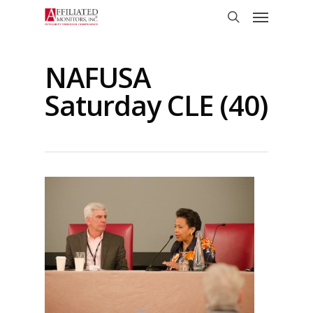
Skip
Menu
to
search
main
content
NAFUSA
Saturday CLE (40)