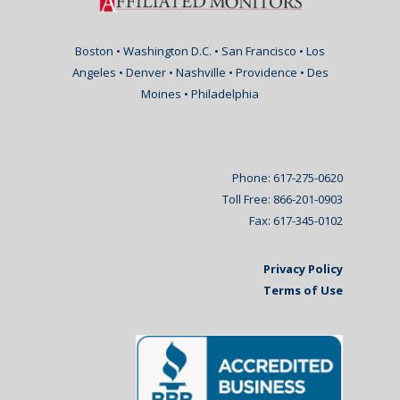
Boston • Washington D.C. • San Francisco • Los
Angeles • Denver • Nashville • Providence • Des
Moines • Philadelphia
Phone: 617-275-0620
Toll Free: 866-201-0903
Fax: 617-345-0102
Privacy Policy
Terms of Use