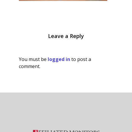
Leave a Reply
You must be
logged in
to post a
comment.