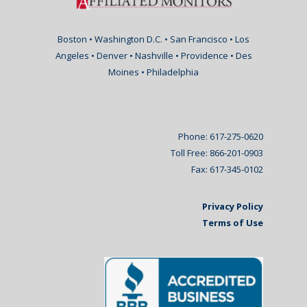
Boston • Washington D.C. • San Francisco • Los
Angeles • Denver • Nashville • Providence • Des
Moines • Philadelphia
Phone: 617-275-0620
Toll Free: 866-201-0903
Fax: 617-345-0102
Privacy Policy
Terms of Use