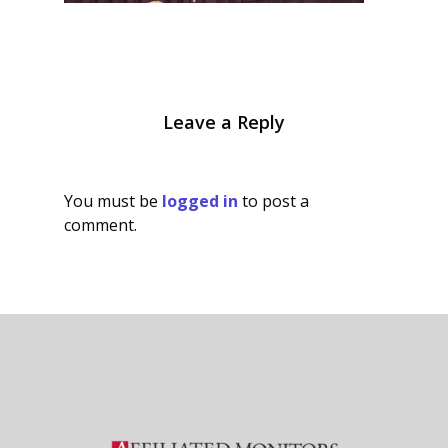
Leave a Reply
You must be
logged in
to post a
comment.