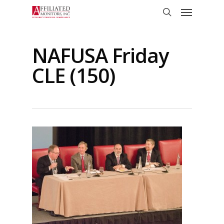
Skip
Menu
to
search
main
content
NAFUSA Friday
CLE (150)