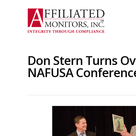
Skip
to
main
content
Don Stern Turns Ov
NAFUSA Conference