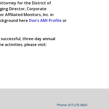
 Attorney for the District of
ging Director, Corporate
r Affiliated Monitors, Inc. in
background here
Don’s AMI Profile
or
 successful, three-day annual
 activities, please visit:
Phone: 617-275-0620