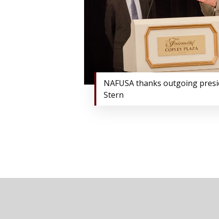
NAFUSA thanks outgoing pres
Stern