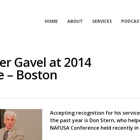
HOME
ABOUT
SERVICES
PODCAS
er Gavel at 2014
 – Boston
Accepting recognition for his servic
the past year is Don Stern, who hel
NAFUSA Conference held recently in