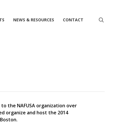
search
TS
NEWS & RESOURCES
CONTACT
e to the NAFUSA organization over
ped organize and host the 2014
 Boston.