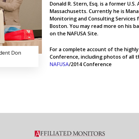
Donald R. Stern, Esq. is a former U.S.
Massachusetts. Currently he is Mana
Monitoring and Consulting Services fo
Boston. You may read more on his 
on the NAFUSA Site.
For a complete account of the highly
ident Don
Conference, including photos of all the
NAFUSA
/2014 Conference