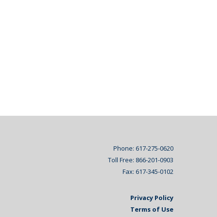
Phone: 617-275-0620
Toll Free: 866-201-0903
Fax: 617-345-0102
Privacy Policy
Terms of Use