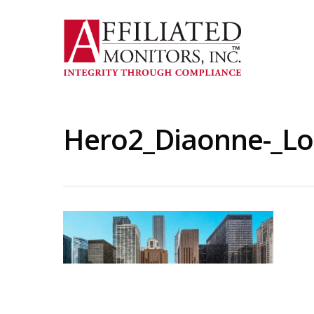
Skip
to
main
content
Hero2_Diaonne-_Lo