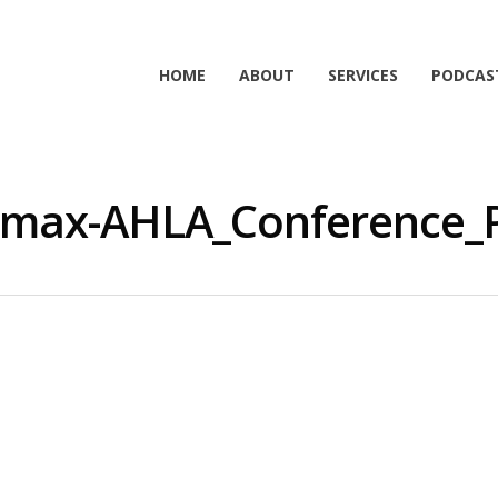
HOME
ABOUT
SERVICES
PODCAS
max-AHLA_Conference_P