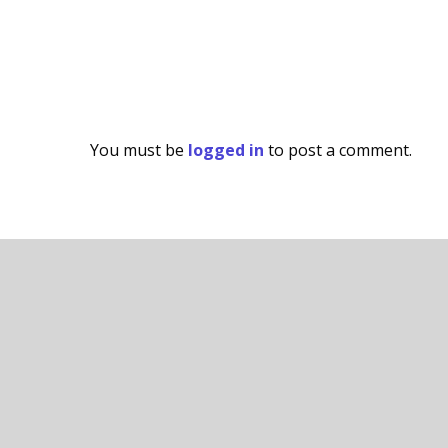
You must be
logged in
to post a comment.