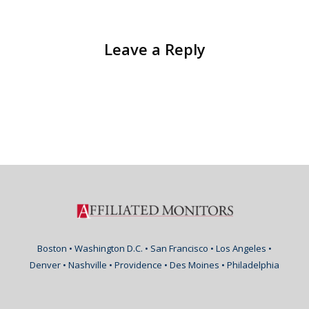
Leave a Reply
Boston • Washington D.C. • San Francisco • Los Angeles •
Denver • Nashville • Providence • Des Moines • Philadelphia