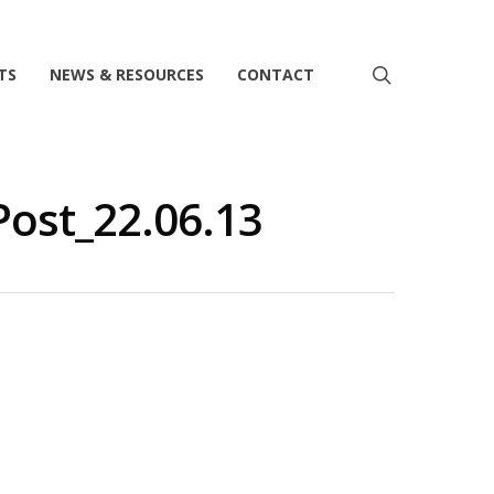
search
TS
NEWS & RESOURCES
CONTACT
ost_22.06.13