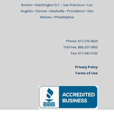
Boston • Washington D.C. • San Francisco • Los
Angeles • Denver • Nashville • Providence • Des
Moines • Philadelphia
Phone: 617-275-0620
Toll Free: 866-201-0903
Fax: 617-345-0102
Privacy Policy
Terms of Use