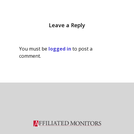
Leave a Reply
You must be
logged in
to post a
comment.