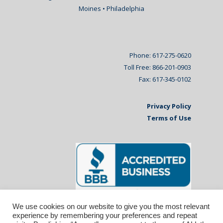
Moines • Philadelphia
Phone: 617-275-0620
Toll Free: 866-201-0903
Fax: 617-345-0102
Privacy Policy
Terms of Use
We use cookies on our website to give you the most relevant
experience by remembering your preferences and repeat