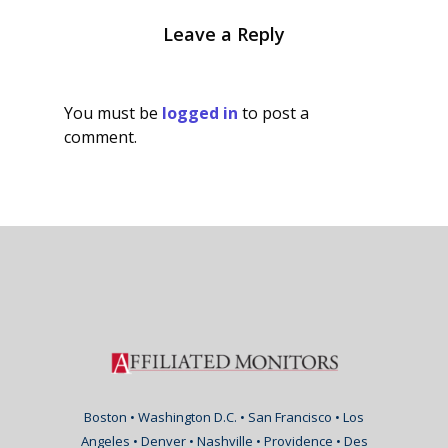
Leave a Reply
You must be
logged in
to post a
comment.
Boston • Washington D.C. • San Francisco • Los
Angeles • Denver • Nashville • Providence • Des