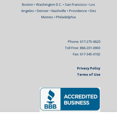
Boston • Washington D.C. • San Francisco • Los
Angeles • Denver • Nashville • Providence • Des
Moines • Philadelphia
Phone: 617-275-0620
Toll Free: 866-201-0903
Fax: 617-345-0102
Privacy Policy
Terms of Use