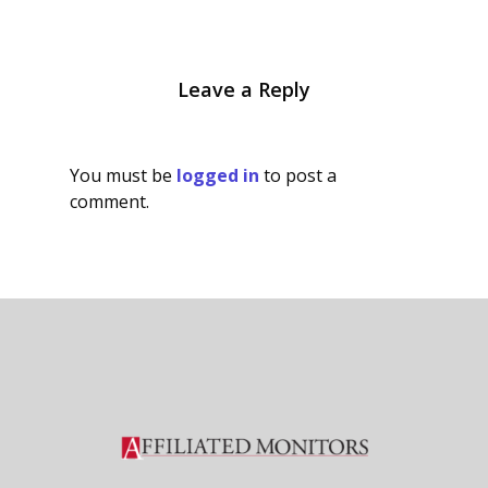
Leave a Reply
You must be
logged in
to post a
comment.