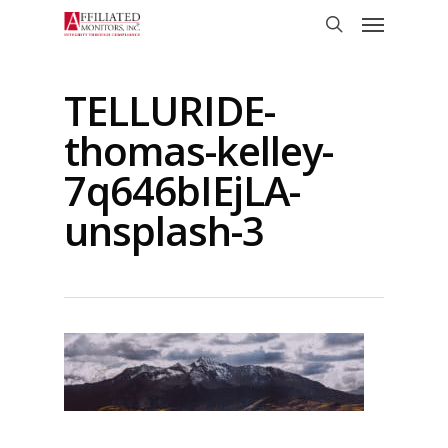
Skip
Menu
to
search
main
content
TELLURIDE-
thomas-kelley-
7q646bIEjLA-
unsplash-3