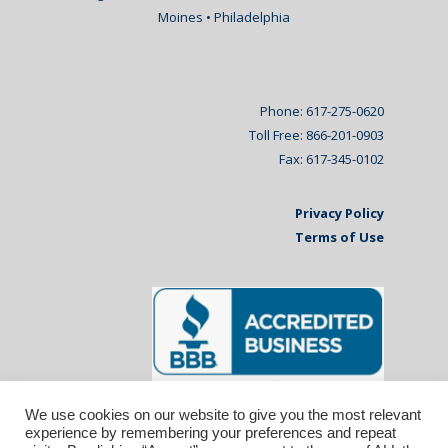
Moines • Philadelphia
Phone: 617-275-0620
Toll Free: 866-201-0903
Fax: 617-345-0102
Privacy Policy
Terms of Use
We use cookies on our website to give you the most relevant
experience by remembering your preferences and repeat