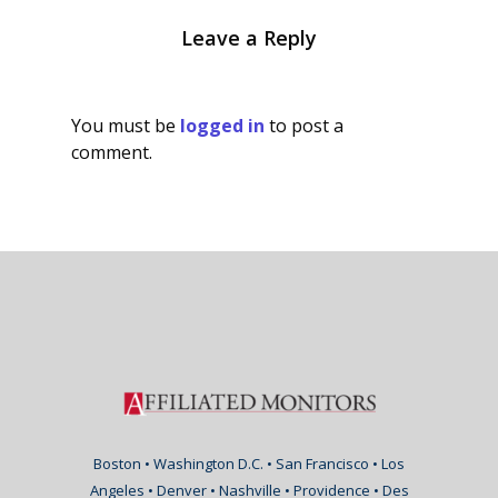
Leave a Reply
You must be
logged in
to post a
comment.
Boston • Washington D.C. • San Francisco • Los
Angeles • Denver • Nashville • Providence • Des