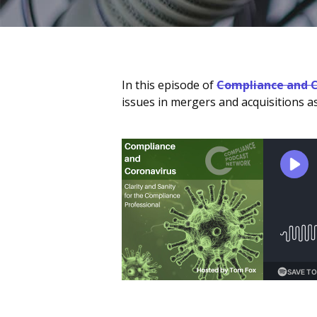
In this episode of
Compliance and C
issues in mergers and acquisitions 