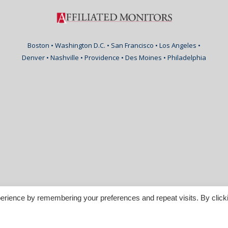
Boston • Washington D.C. • San Francisco • Los Angeles •
Denver • Nashville • Providence • Des Moines • Philadelphia
erience by remembering your preferences and repeat visits. By click
nspirable.com