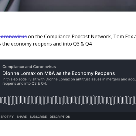
oronavirus
on the Compliance Podcast Network, Tom Fox
as the economy reopens and into Q3 & Q4.