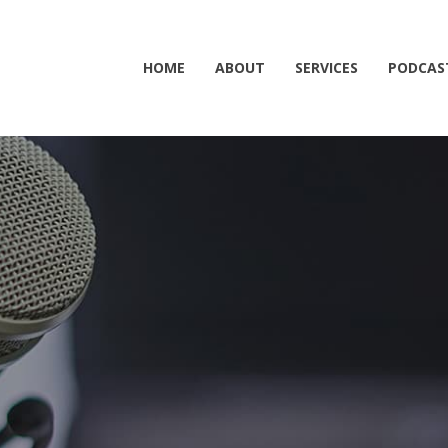
HOME
ABOUT
SERVICES
PODCAS