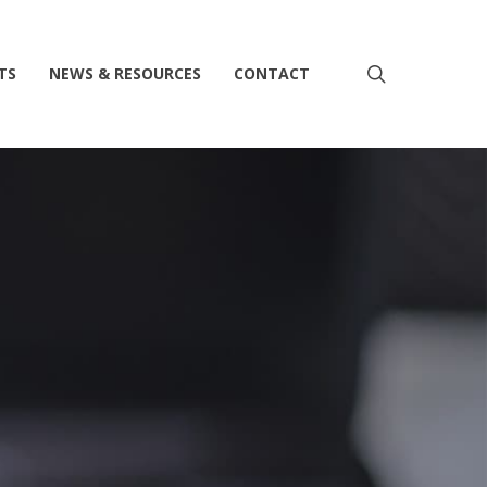
search
TS
NEWS & RESOURCES
CONTACT