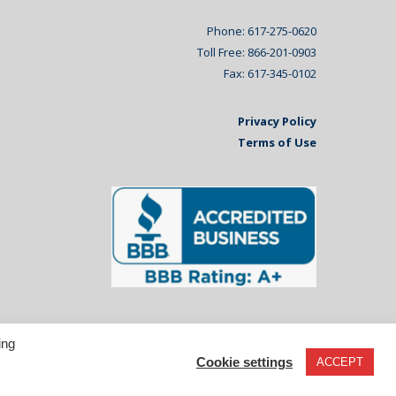
Phone: 617-275-0620
Toll Free: 866-201-0903
Fax: 617-345-0102
Privacy Policy
Terms of Use
ing
Cookie settings
ACCEPT