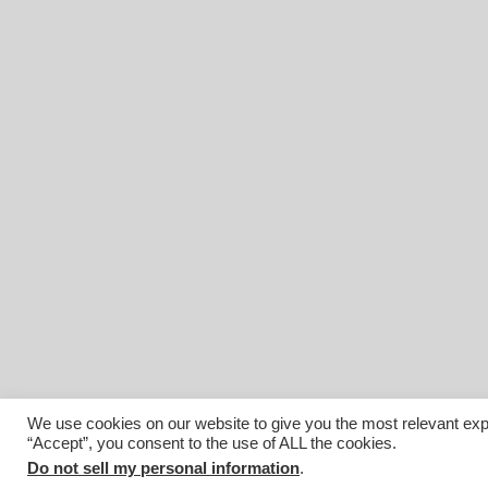
We use cookies on our website to give you the most relevant exp
“Accept”, you consent to the use of ALL the cookies.
© 2026 Affiliated Monitors Inc.. | WordPress Maintenance by
I
Do not sell my personal information
.