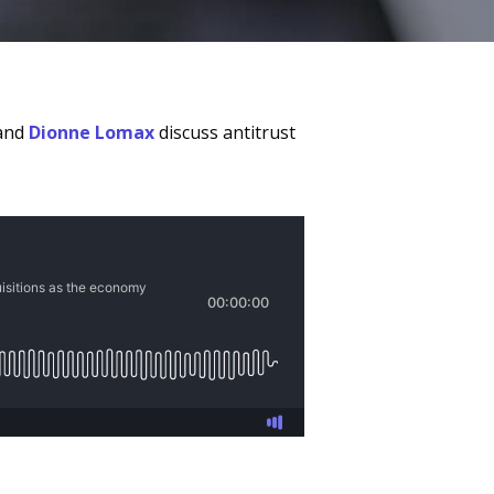
 and
Dionne Lomax
discuss antitrust