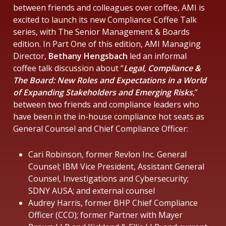
between friends and colleagues over coffee, AMI is
excited to launch its new Compliance Coffee Talk
series, with The Senior Management & Boards
edition. In Part One of this edition, AMI Managing
Director,
Bethany Hengsbach
led an informal
coffee talk discussion about “
Legal, Compliance &
The Board: New Roles and Expectations in a World
of Expanding Stakeholders and Emerging Risks
,”
between two friends and compliance leaders who
have been in the in-house compliance hot seats as
General Counsel and Chief Compliance Officer:
Cari Robinson, former Revlon Inc. General
Counsel; IBM Vice President, Assistant General
Counsel, Investigations and Cybersecurity;
SDNY AUSA; and external counsel
Audrey Harris, former BHP Chief Compliance
Officer (CCO); former Partner with Mayer