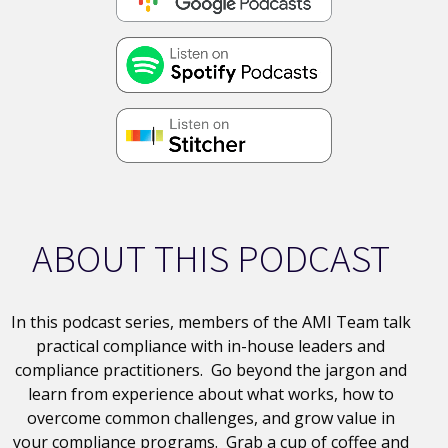
ABOUT THIS PODCAST
In this podcast series, members of the AMI Team talk
practical compliance with in-house leaders and
compliance practitioners. Go beyond the jargon and
learn from experience about what works, how to
overcome common challenges, and grow value in
your compliance programs. Grab a cup of coffee and