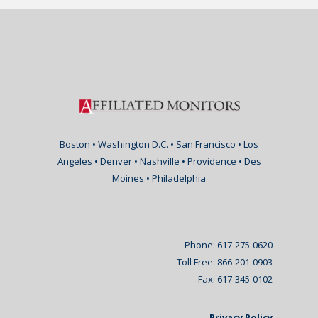
Boston • Washington D.C. • San Francisco • Los
Angeles • Denver • Nashville • Providence • Des
Moines • Philadelphia
Phone: 617-275-0620
Toll Free: 866-201-0903
Fax: 617-345-0102
Privacy Policy