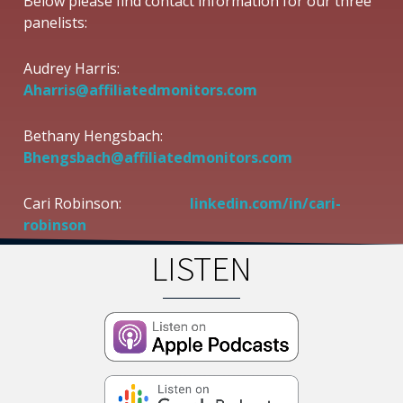
Below please find contact information for our three
panelists:
Audrey Harris:
Aharris@affiliatedmonitors.com
Bethany Hengsbach:
Bhengsbach@affiliatedmonitors.com
Cari Robinson:
linkedin.com/in/cari-
robinson
LISTEN