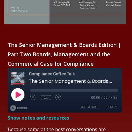
The Senior Management & Boards Edition |
Part Two
Boards, Management and the
Commercial Case for Compliance
Show notes and resources
Because some of the best conversations are