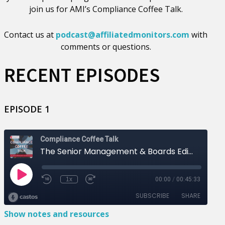
join us for AMI’s Compliance Coffee Talk.
Contact us at
podcast@affiliatedmonitors.com
with
comments or questions.
RECENT EPISODES
EPISODE 1
Show notes and resources