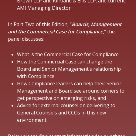
Brown LLP and Kirkland & Ellis LLP; and current
AMI Managing Director
In Part Two of this Edition, “
Boards, Management
and the Commercial Case for Compliance
,
” the
panel discusses:
What is the Commercial Case for Compliance
How the Commercial Case can change the
Board and Senior Management’s relationship
with Compliance
How Compliance leaders can help their Senior
Management and Board see around corners to
get perspective on emerging risks, and
Advice for external counsel on delivering to
General Counsels and CCOs in this new
environment