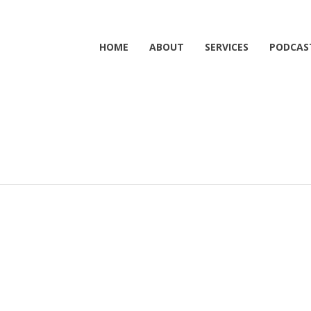
HOME
ABOUT
SERVICES
PODCAS