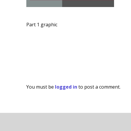
Part 1 graphic
You must be
logged in
to post a comment.