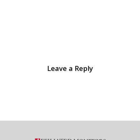
Leave a Reply