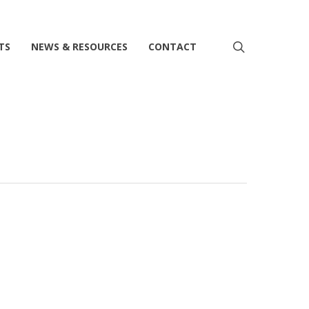
search
TS
NEWS & RESOURCES
CONTACT