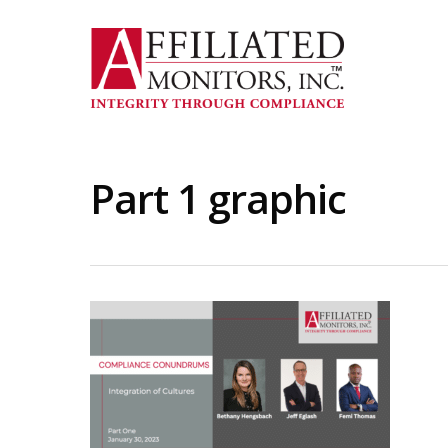
Skip
to
main
content
Part 1 graphic