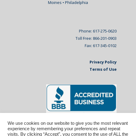
Moines • Philadelphia
Phone: 617-275-0620
Toll Free: 866-201-0903
Fax: 617-345-0102
Privacy Policy
Terms of Use
We use cookies on our website to give you the most relevant
experience by remembering your preferences and repeat
visits. By clicking “Accept”, you consent to the use of ALL the