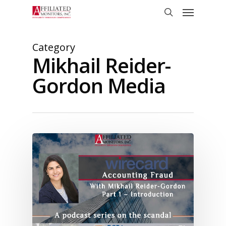
Skip
Menu
to
search
main
content
Category
Mikhail Reider-
Gordon Media