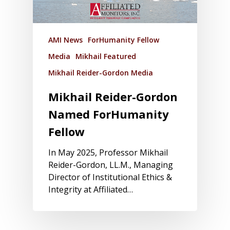
AMI News
ForHumanity Fellow
Media
Mikhail Featured
Mikhail Reider-Gordon Media
Mikhail Reider-Gordon
Named ForHumanity
Fellow
In May 2025, Professor Mikhail
Reider-Gordon, LL.M., Managing
Director of Institutional Ethics &
Integrity at Affiliated…