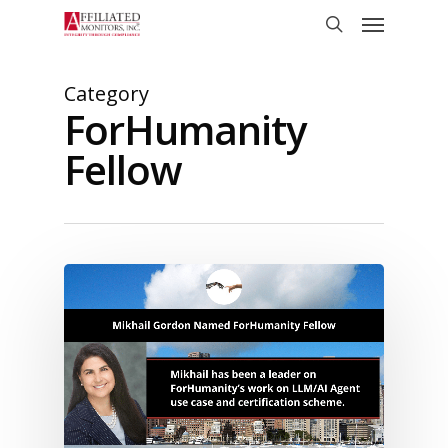
Skip
Menu
to
search
main
content
Category
ForHumanity
Fellow