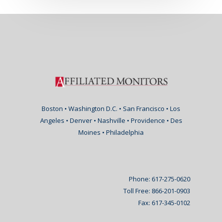
Boston • Washington D.C. • San Francisco • Los
Angeles • Denver • Nashville • Providence • Des
Moines • Philadelphia
Phone: 617-275-0620
Toll Free: 866-201-0903
Fax: 617-345-0102