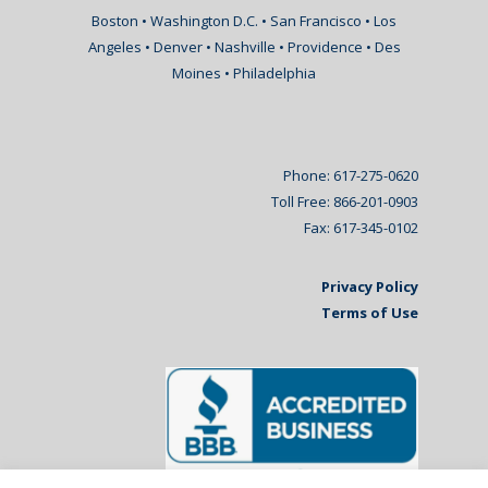
Boston • Washington D.C. • San Francisco • Los
Angeles • Denver • Nashville • Providence • Des
Moines • Philadelphia
Phone: 617-275-0620
Toll Free: 866-201-0903
Fax: 617-345-0102
Privacy Policy
Terms of Use