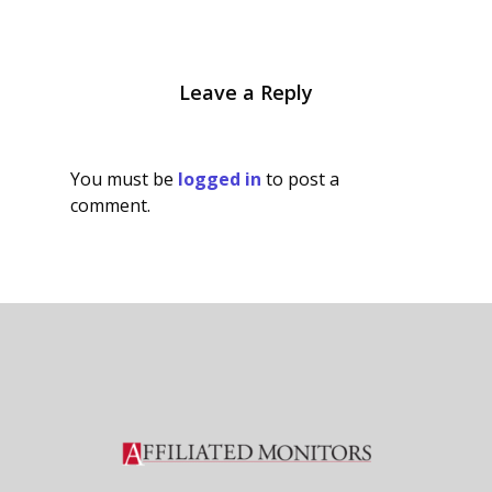
Leave a Reply
You must be
logged in
to post a
comment.