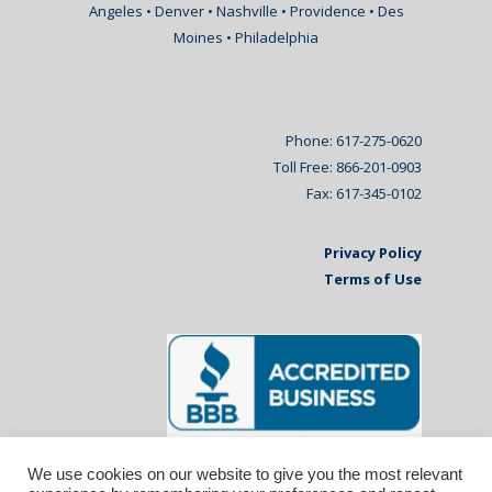
Angeles • Denver • Nashville • Providence • Des
Moines • Philadelphia
Phone: 617-275-0620
Toll Free: 866-201-0903
Fax: 617-345-0102
Privacy Policy
Terms of Use
We use cookies on our website to give you the most relevant