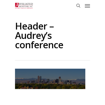
Skip
Menu
to
search
main
content
Header –
Audrey’s
conference