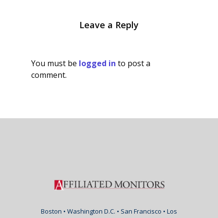
Leave a Reply
You must be
logged in
to post a
comment.
Boston • Washington D.C. • San Francisco • Los