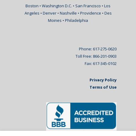
Boston • Washington D.C. • San Francisco • Los
Angeles • Denver • Nashville • Providence • Des
Moines • Philadelphia
Phone: 617-275-0620
Toll Free: 866-201-0903
Fax: 617-345-0102
Privacy Policy
Terms of Use