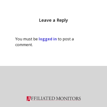
Leave a Reply
You must be
logged in
to post a
comment.