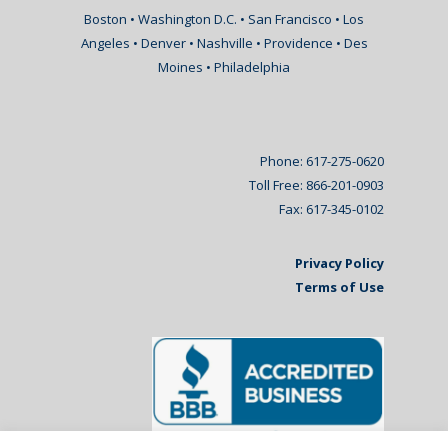
Boston • Washington D.C. • San Francisco • Los
Angeles • Denver • Nashville • Providence • Des
Moines • Philadelphia
Phone: 617-275-0620
Toll Free: 866-201-0903
Fax: 617-345-0102
Privacy Policy
Terms of Use