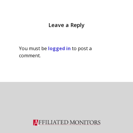
Leave a Reply
You must be
logged in
to post a
comment.