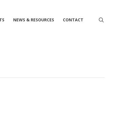
search
TS
NEWS & RESOURCES
CONTACT