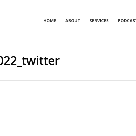
HOME
ABOUT
SERVICES
PODCAS
22_twitter