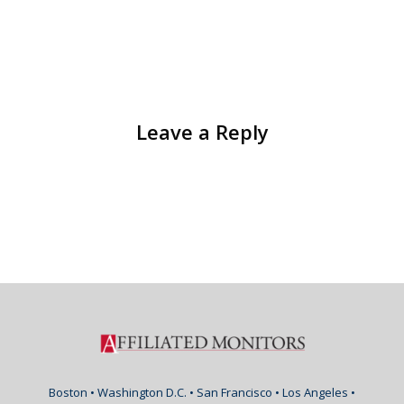
Leave a Reply
Boston • Washington D.C. • San Francisco • Los Angeles •