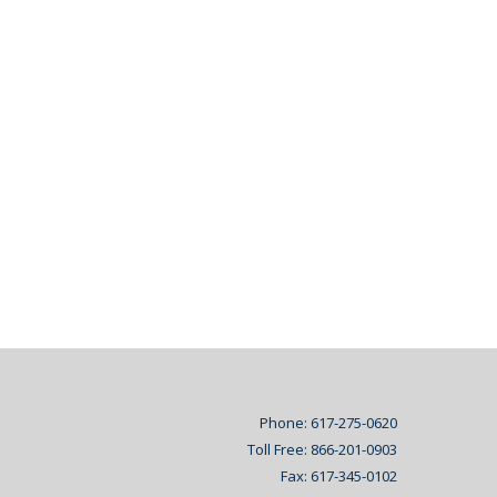
Phone: 617-275-0620
Toll Free: 866-201-0903
Fax: 617-345-0102