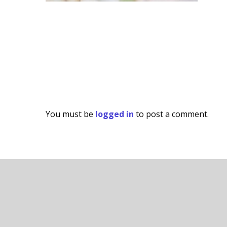
You must be
logged in
to post a comment.