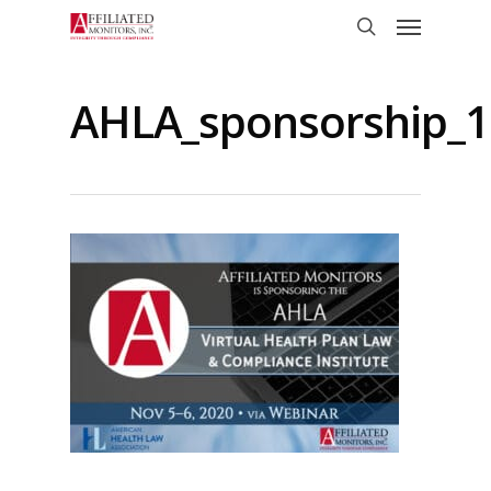
Skip
Menu
to
search
main
content
AHLA_sponsorship_1