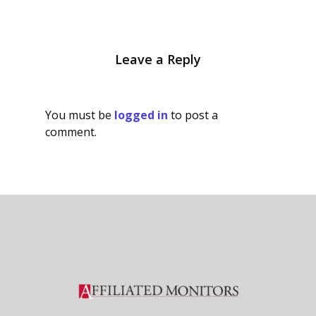
Leave a Reply
You must be
logged in
to post a
comment.