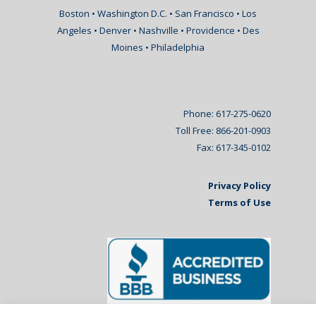
Boston • Washington D.C. • San Francisco • Los
Angeles • Denver • Nashville • Providence • Des
Moines • Philadelphia
Phone: 617-275-0620
Toll Free: 866-201-0903
Fax: 617-345-0102
Privacy Policy
Terms of Use