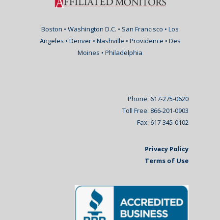
Boston • Washington D.C. • San Francisco • Los
Angeles • Denver • Nashville • Providence • Des
Moines • Philadelphia
Phone: 617-275-0620
Toll Free: 866-201-0903
Fax: 617-345-0102
Privacy Policy
Terms of Use