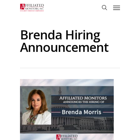
Skip
Menu
to
search
main
content
Brenda Hiring
Announcement