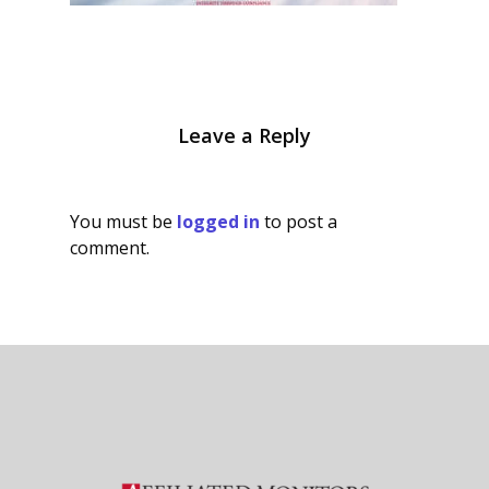
Leave a Reply
You must be
logged in
to post a
comment.