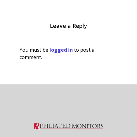
Leave a Reply
You must be
logged in
to post a
comment.