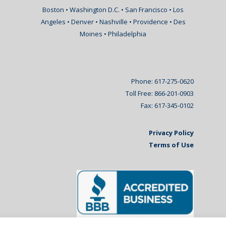
Boston • Washington D.C. • San Francisco • Los
Angeles • Denver • Nashville • Providence • Des
Moines • Philadelphia
Phone: 617-275-0620
Toll Free: 866-201-0903
Fax: 617-345-0102
Privacy Policy
Terms of Use