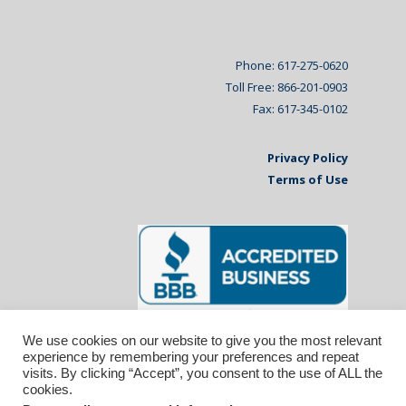
Phone: 617-275-0620
Toll Free: 866-201-0903
Fax: 617-345-0102
Privacy Policy
Terms of Use
We use cookies on our website to give you the most relevant
experience by remembering your preferences and repeat
visits. By clicking “Accept”, you consent to the use of ALL the
cookies.