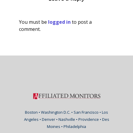
You must be
logged in
to post a
comment.
Boston • Washington D.C. • San Francisco • Los
Angeles • Denver • Nashville • Providence • Des
Moines • Philadelphia