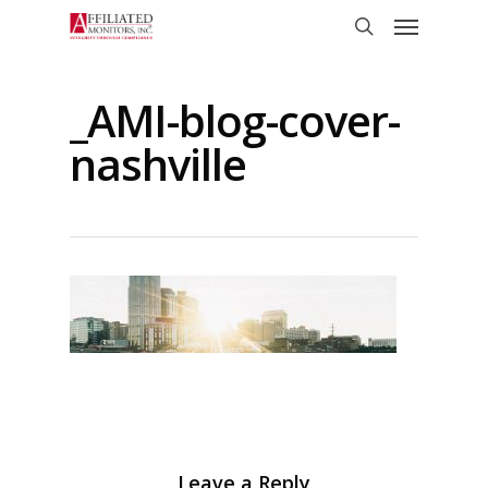
Skip
Menu
to
search
main
content
_AMI-blog-cover-
nashville
Leave a Reply