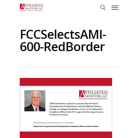
Skip
Menu
to
search
main
content
FCCSelectsAMI-
600-RedBorder