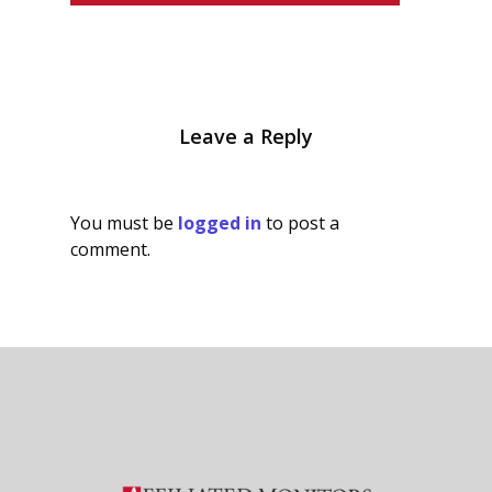
Leave a Reply
You must be
logged in
to post a
comment.