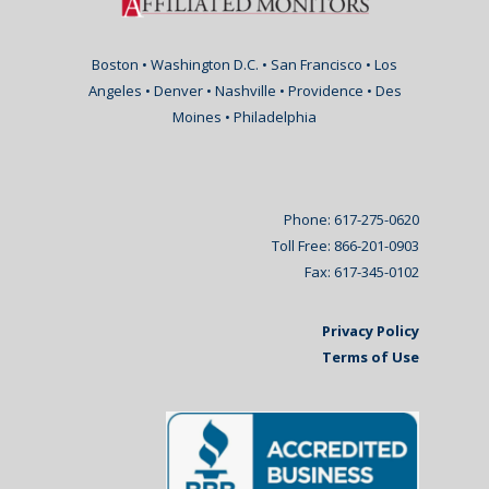
Boston • Washington D.C. • San Francisco • Los
Angeles • Denver • Nashville • Providence • Des
Moines • Philadelphia
Phone: 617-275-0620
Toll Free: 866-201-0903
Fax: 617-345-0102
Privacy Policy
Terms of Use