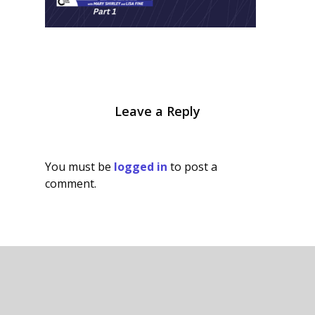
Leave a Reply
You must be
logged in
to post a
comment.