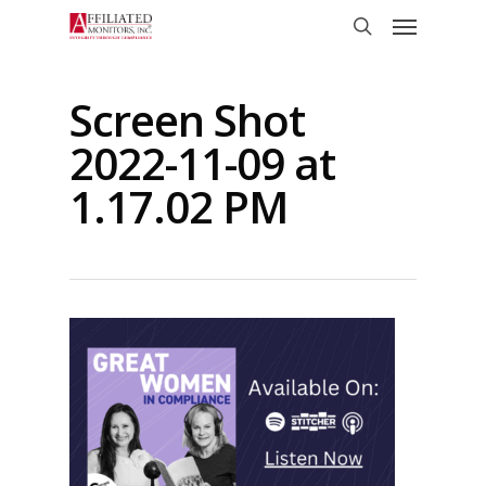
Skip
Menu
to
search
main
content
Screen Shot
2022-11-09 at
1.17.02 PM