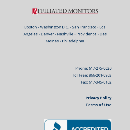
Boston • Washington D.C. • San Francisco • Los
Angeles • Denver • Nashville • Providence • Des
Moines • Philadelphia
Phone: 617-275-0620
Toll Free: 866-201-0903
Fax: 617-345-0102
Privacy Policy
Terms of Use