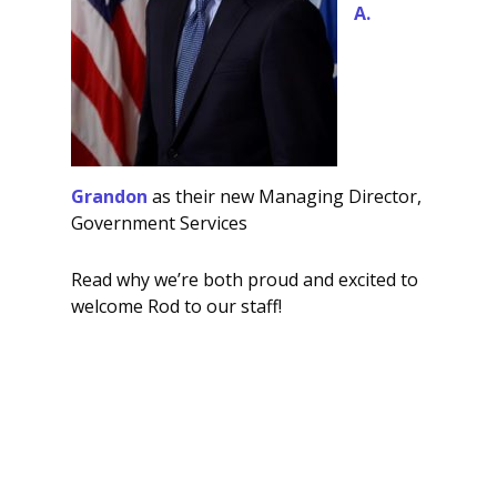
A.
Grandon
as their new Managing Director,
Government Services
Read why we’re both proud and excited to
welcome Rod to our staff!