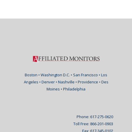
Boston • Washington D.C. • San Francisco • Los
Angeles • Denver • Nashville • Providence • Des
Moines • Philadelphia
Phone: 617-275-0620
Toll Free: 866-201-0903
Fax: 617-345-0102