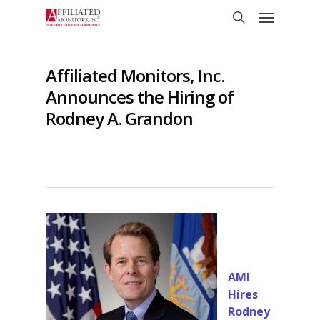
Skip
Menu
to
search
main
content
Affiliated Monitors, Inc.
Announces the Hiring of
Rodney A. Grandon
AMI
Hires
Rodney