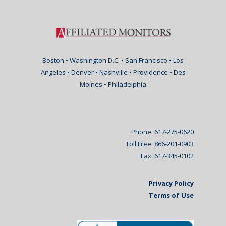
Boston • Washington D.C. • San Francisco • Los
Angeles • Denver • Nashville • Providence • Des
Moines • Philadelphia
Phone: 617-275-0620
Toll Free: 866-201-0903
Fax: 617-345-0102
Privacy Policy
Terms of Use