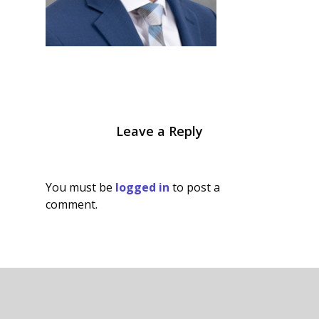
Leave a Reply
You must be
logged in
to post a
comment.