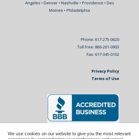
Angeles • Denver • Nashville • Providence • Des
Moines • Philadelphia
Phone: 617-275-0620
Toll Free: 866-201-0903
Fax: 617-345-0102
Privacy Policy
Terms of Use
We use cookies on our website to give you the most relevant