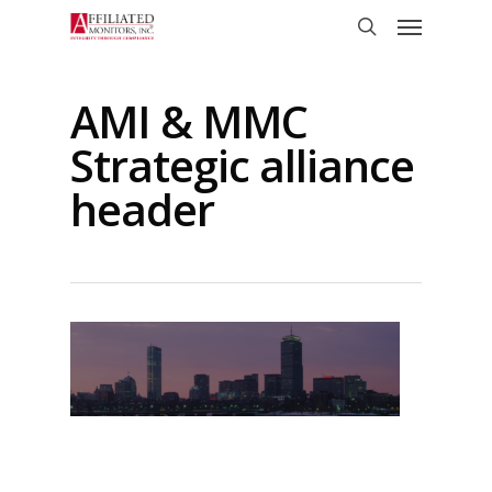
Skip
Menu
to
search
main
content
AMI & MMC
Strategic alliance
header