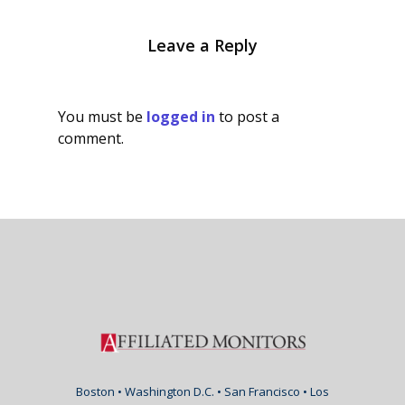
Leave a Reply
You must be
logged in
to post a
comment.
Boston • Washington D.C. • San Francisco • Los