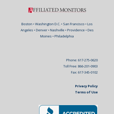
Boston • Washington D.C. • San Francisco • Los
Angeles • Denver • Nashville • Providence • Des
Moines • Philadelphia
Phone: 617-275-0620
Toll Free: 866-201-0903
Fax: 617-345-0102
Privacy Policy
Terms of Use