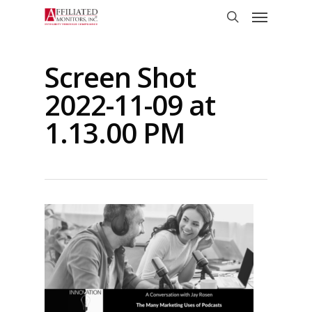
Skip
Menu
to
search
main
content
Screen Shot
2022-11-09 at
1.13.00 PM