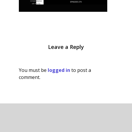
Leave a Reply
You must be
logged in
to post a
comment.