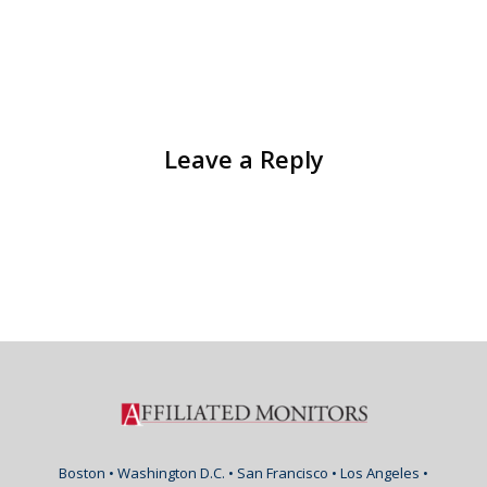
Leave a Reply
Boston • Washington D.C. • San Francisco • Los Angeles •