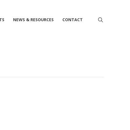
search
TS
NEWS & RESOURCES
CONTACT