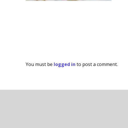
You must be
logged in
to post a comment.