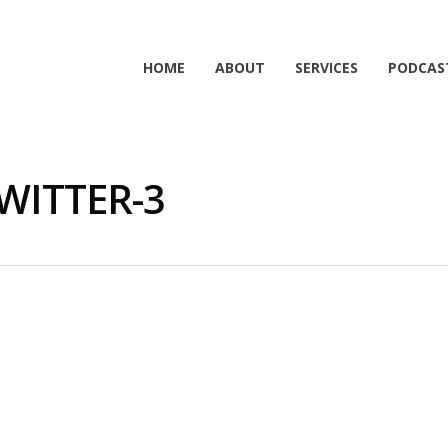
HOME
ABOUT
SERVICES
PODCAS
WITTER-3