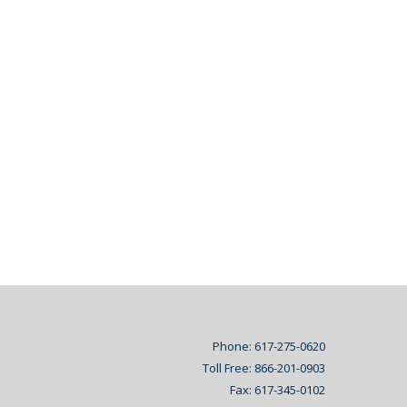
Phone: 617-275-0620
Toll Free: 866-201-0903
Fax: 617-345-0102