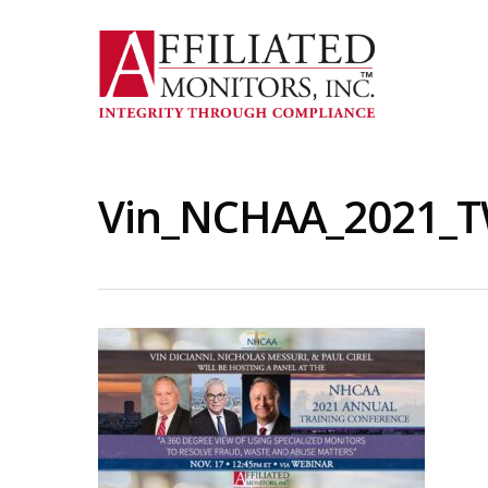
Skip
to
main
content
Vin_NCHAA_2021_T