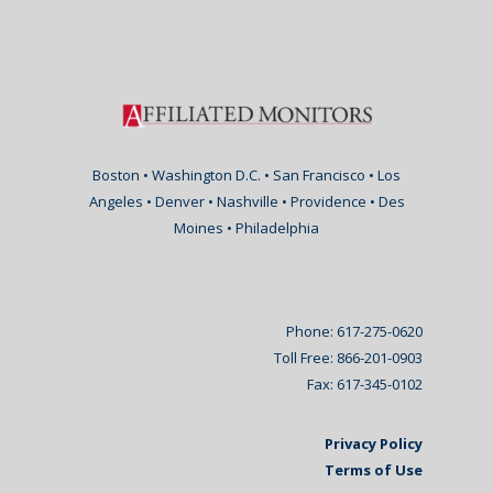
Boston • Washington D.C. • San Francisco • Los
Angeles • Denver • Nashville • Providence • Des
Moines • Philadelphia
Phone: 617-275-0620
Toll Free: 866-201-0903
Fax: 617-345-0102
Privacy Policy
Terms of Use