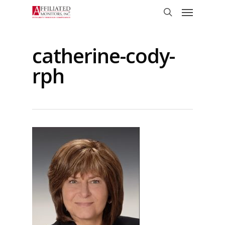
Skip
Menu
to
search
main
content
catherine-cody-
rph