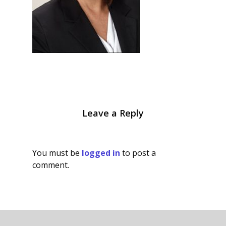
Leave a Reply
You must be
logged in
to post a
comment.