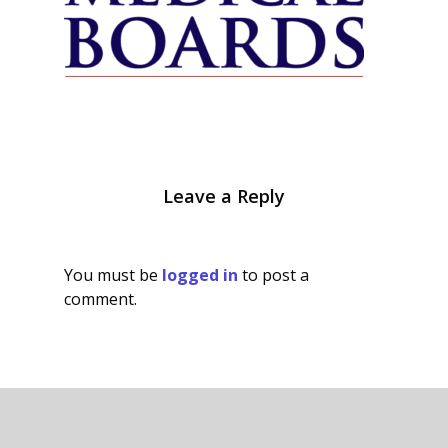
Leave a Reply
You must be
logged in
to post a
comment.