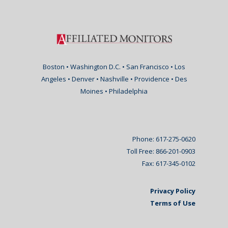
Boston • Washington D.C. • San Francisco • Los
Angeles • Denver • Nashville • Providence • Des
Moines • Philadelphia
Phone: 617-275-0620
Toll Free: 866-201-0903
Fax: 617-345-0102
Privacy Policy
Terms of Use