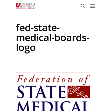
Skip
Menu
to
search
main
content
fed-state-
medical-boards-
logo