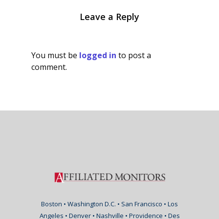
Leave a Reply
You must be
logged in
to post a
comment.
Boston • Washington D.C. • San Francisco • Los
Angeles • Denver • Nashville • Providence • Des