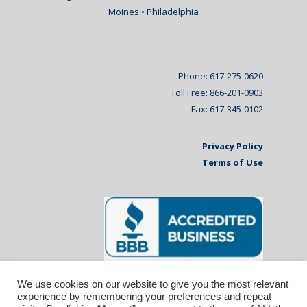
Moines • Philadelphia
Phone: 617-275-0620
Toll Free: 866-201-0903
Fax: 617-345-0102
Privacy Policy
Terms of Use
We use cookies on our website to give you the most relevant
experience by remembering your preferences and repeat