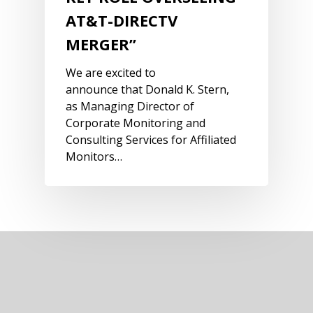
AT&T-DIRECTV
MERGER”
We are excited to
announce that Donald K. Stern,
as Managing Director of
Corporate Monitoring and
Consulting Services for Affiliated
Monitors…