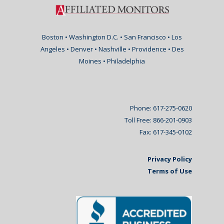
Boston • Washington D.C. • San Francisco • Los
Angeles • Denver • Nashville • Providence • Des
Moines • Philadelphia
Phone: 617-275-0620
Toll Free: 866-201-0903
Fax: 617-345-0102
Privacy Policy
Terms of Use