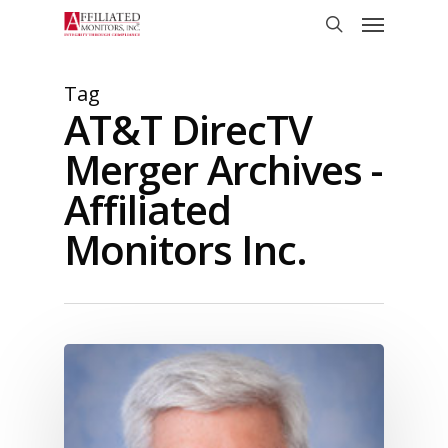
Skip
Menu
to
search
main
content
Tag
AT&T DirecTV
Merger Archives -
Affiliated
Monitors Inc.