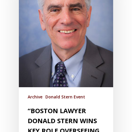
Archive
Donald Stern Event
“BOSTON LAWYER
DONALD STERN WINS
KEY ROLE OVERSEEING