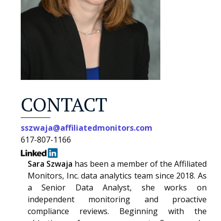
CONTACT
sszwaja@affiliatedmonitors.com
617-807-1166
Sara Szwaja
has been a member of the Affiliated
Monitors, Inc. data analytics team since 2018. As
a Senior Data Analyst, she works on
independent monitoring and proactive
compliance reviews. Beginning with the