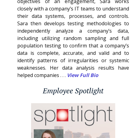
objectives of an engagement, Sara works
closely with a company’s IT teams to understand
their data systems, processes, and controls.
Sara then develops testing methodologies to
independently analyze a company’s data,
including utilizing random sampling and full
population testing to confirm that a company’s
data is complete, accurate, and valid and to
identify patterns of irregularities or systemic
weaknesses. Her data analysis results have
helped companies . . .
View Full Bio
Employee Spotlight