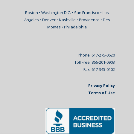
Boston • Washington D.C. • San Francisco • Los
Angeles • Denver • Nashville • Providence • Des
Moines • Philadelphia
Phone: 617-275-0620
Toll Free: 866-201-0903
Fax: 617-345-0102
Privacy Policy
Terms of Use