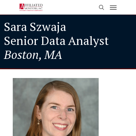
Skip
Menu
to
search
main
Sara Szwaja
content
Senior Data Analyst
Boston, MA