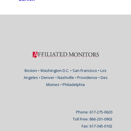
Boston • Washington D.C. • San Francisco • Los
Angeles • Denver • Nashville • Providence • Des
Moines • Philadelphia
Phone: 617-275-0620
Toll Free: 866-201-0903
Fax: 617-345-0102