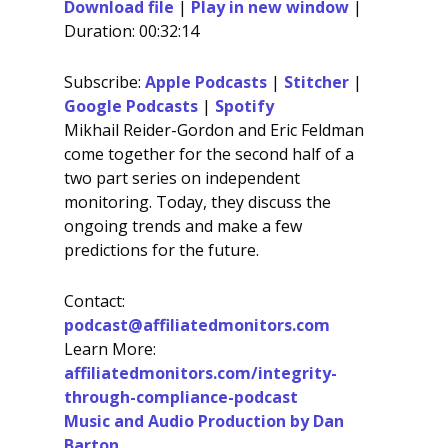
Download file
|
Play in new window
|
Duration: 00:32:14
SHARE
Apple Podcasts
Stitcher
Google Podcasts
Spotify
LINK
Subscribe:
Apple Podcasts
|
Stitcher
|
RSS FEED
Google Podcasts
|
Spotify
EMBED
Mikhail Reider-Gordon and Eric Feldman
come together for the second half of a
two part series on independent
monitoring. Today, they discuss the
ongoing trends and make a few
predictions for the future.
Contact:
podcast@affiliatedmonitors.com
Learn More:
affiliatedmonitors.com/integrity-
through-compliance-podcast
Music and Audio Production by Dan
Barton