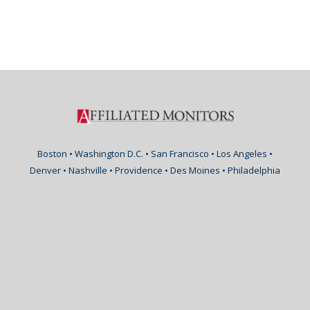
Boston • Washington D.C. • San Francisco • Los Angeles •
Denver • Nashville • Providence • Des Moines • Philadelphia