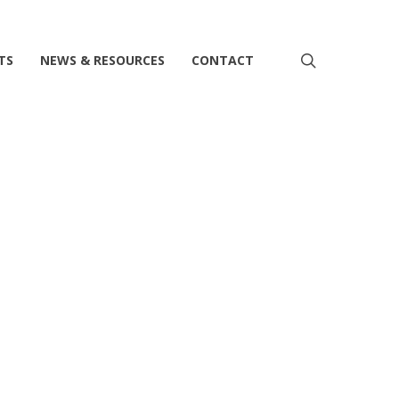
search
TS
NEWS & RESOURCES
CONTACT