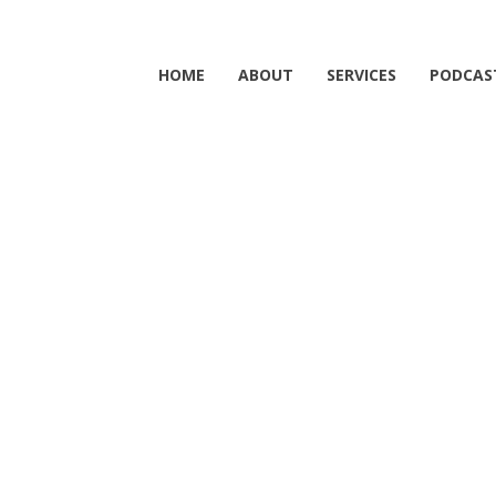
HOME
ABOUT
SERVICES
PODCAS