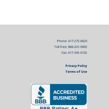
Phone: 617-275-0620
Toll Free: 866-201-0903
Fax: 617-345-0102
Privacy Policy
Terms of Use