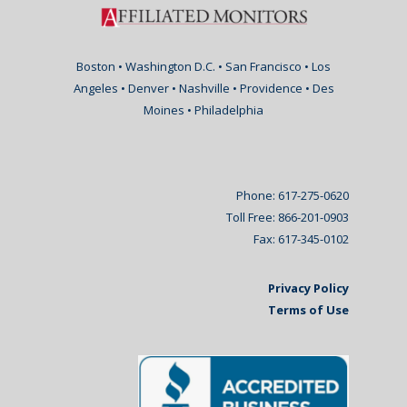
Boston • Washington D.C. • San Francisco • Los
Angeles • Denver • Nashville • Providence • Des
Moines • Philadelphia
Phone: 617-275-0620
Toll Free: 866-201-0903
Fax: 617-345-0102
Privacy Policy
Terms of Use