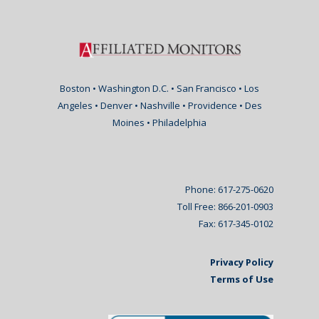
Boston • Washington D.C. • San Francisco • Los
Angeles • Denver • Nashville • Providence • Des
Moines • Philadelphia
Phone: 617-275-0620
Toll Free: 866-201-0903
Fax: 617-345-0102
Privacy Policy
Terms of Use