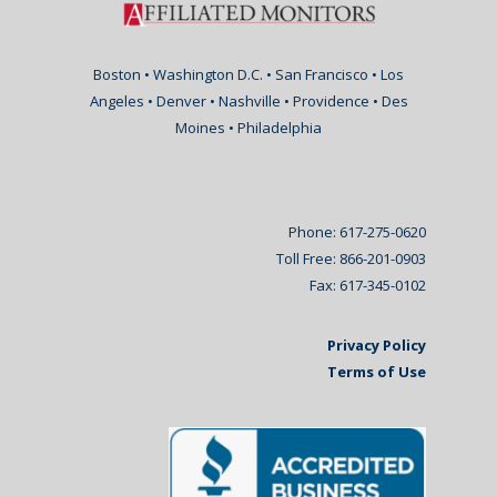
Boston • Washington D.C. • San Francisco • Los
Angeles • Denver • Nashville • Providence • Des
Moines • Philadelphia
Phone: 617-275-0620
Toll Free: 866-201-0903
Fax: 617-345-0102
Privacy Policy
Terms of Use